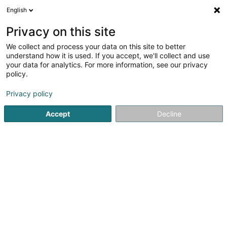
English
LU
Privacy on this site
We collect and process your data on this site to better
Raffinéiert Är Sich
understand how it is used. If you accept, we'll collect and use
your data for analytics. For more information, see our privacy
Autour de moi
Haut op
(0)
policy.
1
Badmintonsveräin zu Berchem
Resultat(er) fir
en 141ms
Privacy policy
Startsäit
Sportsveräiner
Badmintonsveräin
Berchem
Accept
Decline
1
Badminton Club Bettembourg Asbl
40 Méckenheck
L-3321
Berchem (Bierchem)
Sportsveräiner