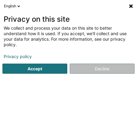
English
EN
Privacy on this site
We collect and process your data on this site to better
Badminton Club Bettembourg Asbl
understand how it is used. If you accept, we'll collect and use
your data for analytics. For more information, see our privacy
Badminton club
policy.
40 Méckenheck
L-3321
Berchem (Bierchem)
Privacy policy
Show mobile phone
Accept
Decline
See the number
Getting There
Home page
Sports clubs
Badminton club
Badminton C