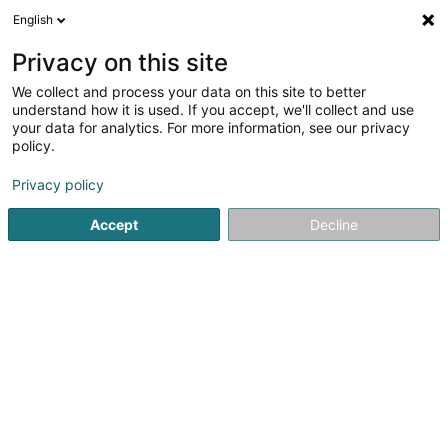
English
DE
Privacy on this site
We collect and process your data on this site to better
understand how it is used. If you accept, we'll collect and use
your data for analytics. For more information, see our privacy
Autocenter Goedert
policy.
Mechanische Werkstatt
Privacy policy
3,89
1208
rezensionen
Accept
Decline
140 Route d'Esch
L-1471
Luxembourg (Lëtzebuerg)
Fax anzeigen
Kontakt
Prendr
Sehen Sie die Nummer
E-Mail
Anreise
Website