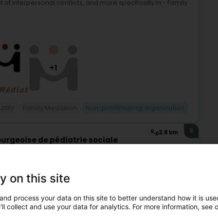
t of interpersonal conflicts, and more specifically in:- Family
+1
tility
Family Mediation
Non-profitmaking organization
8
2.6 km
urgeoise de pédiatrie sociale
d (Houwald)
y on this site
ciale L’ALUPSE, est une association sans but lucratif, créée
 bientraitance et la prévention de la maltraitance infantile
and process your data on this site to better understand how it is used
ll collect and use your data for analytics. For more information, see 