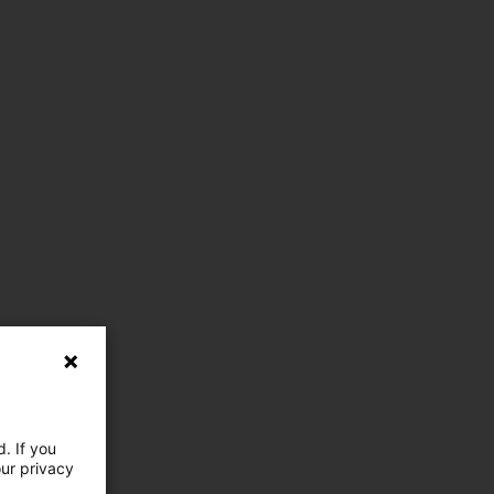
. If you
our privacy