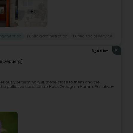
+1
rganization
Public administration
Public social service
10
4.5 km
ëtzebuerg)
riously or terminally ill, those close to them and the
at the palliative care centre Haus Omega in Hamm. Palliative-