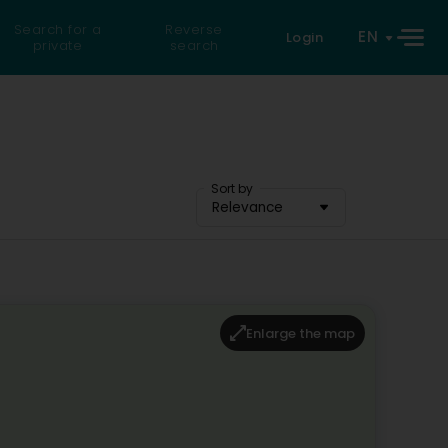
Search for a
Reverse
EN
Login
private
search
Sort by
Relevance
Enlarge the map