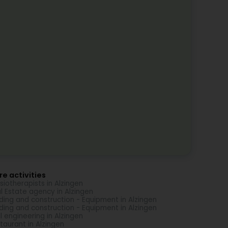
e activities
siotherapists in Alzingen
l Estate agency in Alzingen
lding and construction - Equipment in Alzingen
lding and construction - Equipment in Alzingen
il engineering in Alzingen
taurant in Alzingen