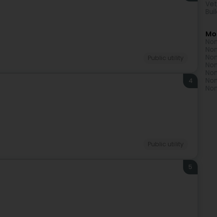
Vet
Bui
Mo
Non
Non
Non
Public utility
Non
Non
Non
4
Non
Public utility
5