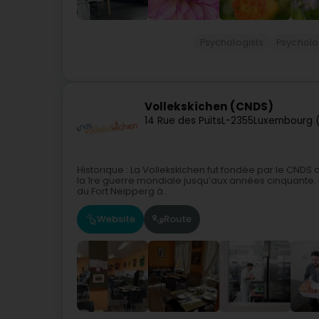
Psychologists
Psycholo
Vollekskichen (CNDS)
14 Rue des Puits
L-2355
Luxembourg 
Historique : La Vollekskichen fut fondée par le CNDS 
la 1re guerre mondiale jusqu’aux années cinquante. 
du Fort Neipperg à...
Website
Route