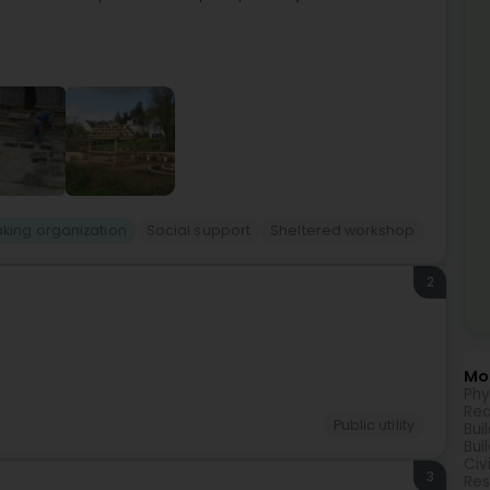
king organization
Social support
Sheltered workshop
2
Mor
Phy
Rea
Public utility
Bui
Bui
Civ
3
Res