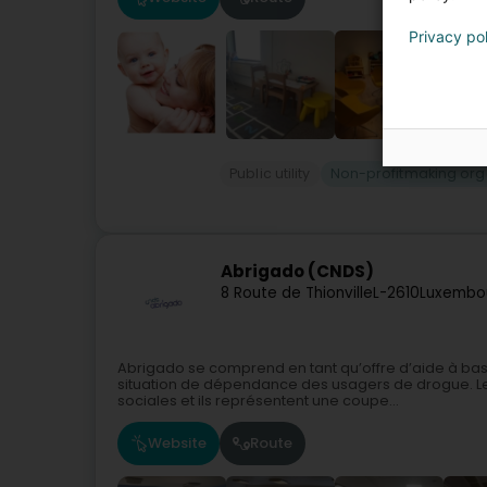
Privacy po
Public utility
Non-profitmaking org
Abrigado (CNDS)
8 Route de Thionville
L-2610
Luxembou
Abrigado se comprend en tant qu’offre d’aide à bas s
situation de dépendance des usagers de drogue. Les
sociales et ils représentent une coupe...
Website
Route