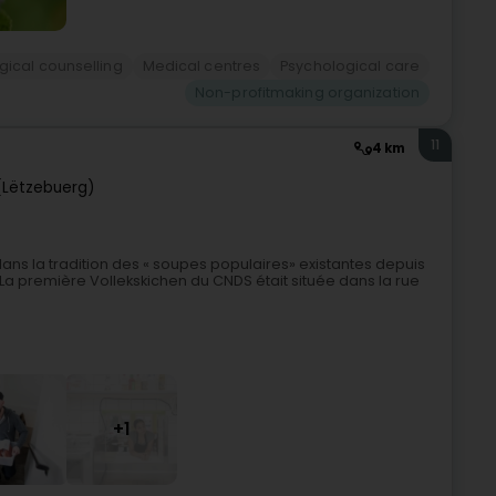
gical counselling
Medical centres
Psychological care
Non-profitmaking organization
11
4 km
(Lëtzebuerg)
dans la tradition des « soupes populaires» existantes depuis
La première Vollekskichen du CNDS était située dans la rue
+1