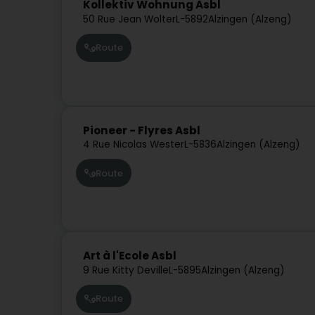
Kollektiv Wohnung Asbl
50 Rue Jean Wolter
L-5892
Alzingen (Alzeng)
Route
Pioneer - Flyres Asbl
4 Rue Nicolas Wester
L-5836
Alzingen (Alzeng)
Route
Art à l'Ecole Asbl
9 Rue Kitty Deville
L-5895
Alzingen (Alzeng)
Route