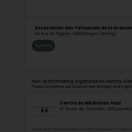
Association des Taïwanais de la Grand
5A Rue de l'Eglise
L-5819
Alzingen (Alzeng)
Route
Non-profitmaking organization nearby Alz
These companies are located near Alzingen and might 
Centre de Médiation Asbl
87 Route de Thionville
L-2611
Luxembo
Since 1998, the Mediation Centre has been a major 