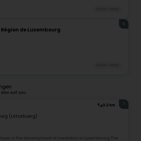
Public utility
6
e Région de Luxembourg
Public utility
ingen
also suit you.
7
3.2 km
urg (Lëtzebuerg)
player in the development of mediation in Luxembourg.The