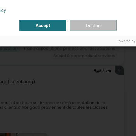
licy
+3
Accept
Decline
Powered by
anization
Trade associations, professional associations
Social & paramedical services
9
3.8 km
rg (Lëtzebuerg)
euil et se base sur le principe de l’acceptation de la
 clients d’Abrigado proviennent de toutes les classes