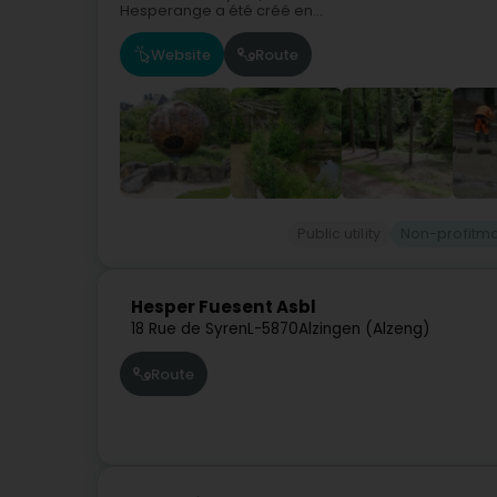
Hesperange a été créé en...
Website
Route
Public utility
Non-profitma
Hesper Fuesent Asbl
18 Rue de Syren
L-5870
Alzingen (Alzeng)
Route