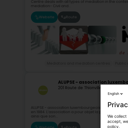
Centre deals with all types of mediation in the contex
mediation- Civil and...
Website
Route
Mediators and mediation centres
Public u
ALUPSE - association luxembo
201 Route de Thionville
L-5885
Howal
English
Privac
ALUPSE - association luxembourgeoise de pédiatrie so
en 1984. L’association a pour objet la promotion de la
We collect 
ainsi que son...
accept, we'
policy.
Website
Route