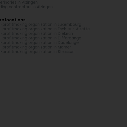
erinaries in Alzingen
lding contractors in Alzingen
re locations
-profitmaking organization in Luxembourg
-profitmaking organization in Esch-sur-Alzette
-profitmaking organization in Diekirch
-profitmaking organization in Differdange
-profitmaking organization in Dudelange
-profitmaking organization in Mamer
-profitmaking organization in Strassen