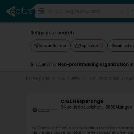
Refine your search
Autour de moi
Top rated
Disabled a
(1)
6
Non-profitmaking organization in
result(s) for
Home page
Public utility
Non-profitmaking orga
CIGL Hesperange
3 Rue Jean Steichen
L-5868
Alzingen
Le Centre d'Initiative et de Gestion Local Hesperange
de vie des citoyens, rétablir le lien social et créer 