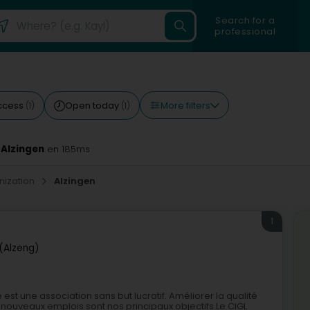
Search for a
professional
More filters
ccess
Open today
(1)
(1)
 Alzingen
en 185ms
nization
Alzingen
1
 (Alzeng)
 est une association sans but lucratif. Améliorer la qualité
de nouveaux emplois sont nos principaux objectifs.Le CIGL