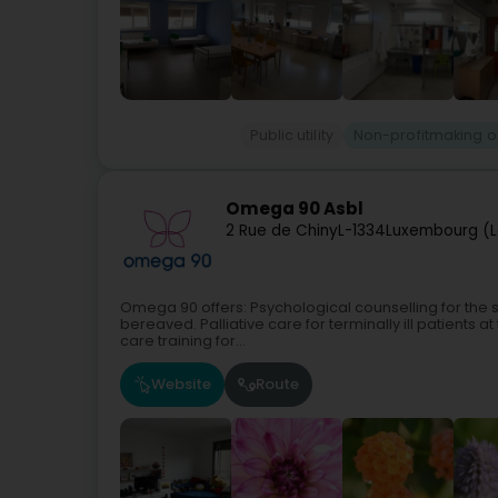
Public utility
Non-profitmaking o
Omega 90 Asbl
2 Rue de Chiny
L-1334
Luxembourg (L
Omega 90 offers: Psychological counselling for the se
bereaved. Palliative care for terminally ill patients 
care training for...
Website
Route