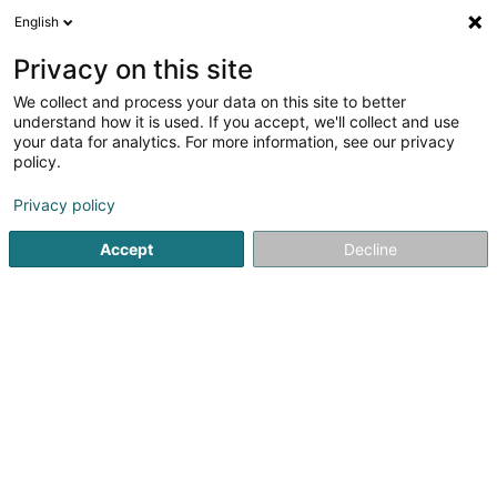
English
EN
Privacy on this site
We collect and process your data on this site to better
understand how it is used. If you accept, we'll collect and use
your data for analytics. For more information, see our privacy
Home page
Buildings - Industrial
Alzingen
policy.
Privacy policy
Accept
Decline
Willy Naessens Luxembourg SA
65 Rue Romain Fandel
L-4149
Esch-sur-Alzette (Esch-Uelzecht)
Sponsored
Vous souhaitez être mis en
avant ?