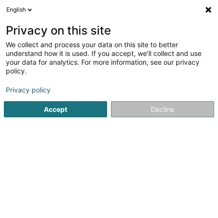
English
EN
Privacy on this site
We collect and process your data on this site to better
VGP Deu 47 SARL
understand how it is used. If you accept, we'll collect and use
your data for analytics. For more information, see our privacy
Buildings - Industrial
policy.
1B Heienhaff
L-1736
Senningerberg (Sennengerbierg)
Privacy policy
Accept
Decline
Getting There
Home page
Buildings - Industrial
VGP Deu 47 SARL