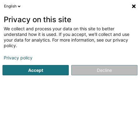
English
EN
Privacy on this site
We collect and process your data on this site to better
Refine your search
understand how it is used. If you accept, we'll collect and use
your data for analytics. For more information, see our privacy
Autour de moi
Parking
Quote request
Op
(1)
(1)
policy.
3
Buildings - Industrial in Luxembourg-City
result(s) for
en
Privacy policy
47ms
Accept
Decline
Home page
Buildings - Industrial
Luxembourg
Willy Naessens Luxembourg SA
65 Rue Romain Fandel
L-4149
Esch-sur-Alzette (Esch-Uelzecht)