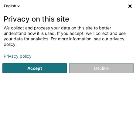
English
EN
Privacy on this site
We collect and process your data on this site to better
Refine your search
understand how it is used. If you accept, we'll collect and use
your data for analytics. For more information, see our privacy
Autour de moi
Open today
(0)
policy.
1
Relaxation therapy in Altwies
result(s) for
en 52ms
Privacy policy
Home page
Not regularised care
Relaxation therapy
Alt
Accept
Decline
Weber J Magnetiseur SARLS
2 Op de Leemen
L-5846
Fentange (Fenteng)