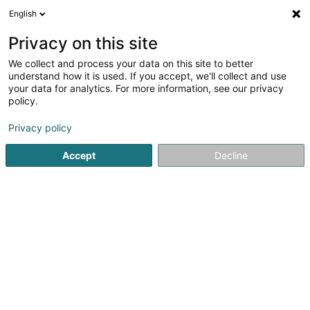
English
EN
Privacy on this site
We collect and process your data on this site to better
understand how it is used. If you accept, we'll collect and use
Marie Reine Molnar
your data for analytics. For more information, see our privacy
Sophrologie
policy.
Relaxation therapy
Privacy policy
Accept
Decline
1-3 Rue d'Eich
L-1461
Luxembourg (Lëtzebuerg)
RDV DOCTENA
See the number
Email
Getting There
Home page
Not regularised care
Relaxation therapy