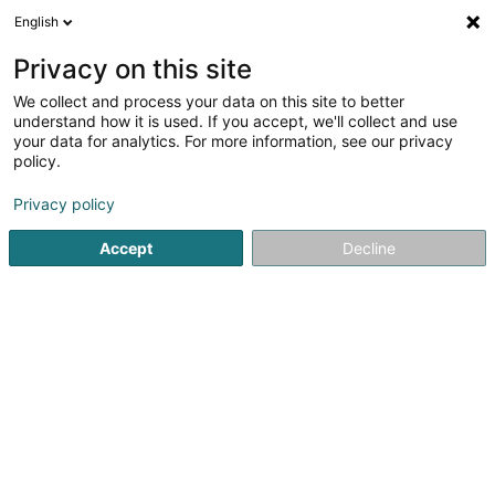
English
DE
Privacy on this site
We collect and process your data on this site to better
understand how it is used. If you accept, we'll collect and use
Maison Mohya Institut de
your data for analytics. For more information, see our privacy
beauté - Longwy, Belgique &
policy.
Luxembourg
Kosmetikstudio
Privacy policy
5
18
rezensionen
Accept
Decline
1 Avenue de la Paix
F-54400
Longwy (FRANCE)
RDV en ligne
Sehen Sie die Nummer
E-Mail
Anreise
Startseite
Kosmetikstudio
Maison Mohya Institut de beaut