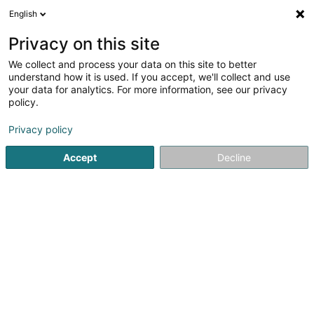
English
DE
Privacy on this site
We collect and process your data on this site to better
Verfeinere deine Suche
understand how it is used. If you accept, we'll collect and use
your data for analytics. For more information, see our privacy
Autour de moi
Luxembourg
Bestbewertet
(3)
(14)
policy.
21
Handpflege
Ergebnis(se) für
en 46ms
Privacy policy
Startseite
Kosmetikstudio
Handpflege
Accept
Decline
Institut de beauté Selma
6A Rue Nicolas Theis
L-4676
Niederkorn (Nidderkuer)