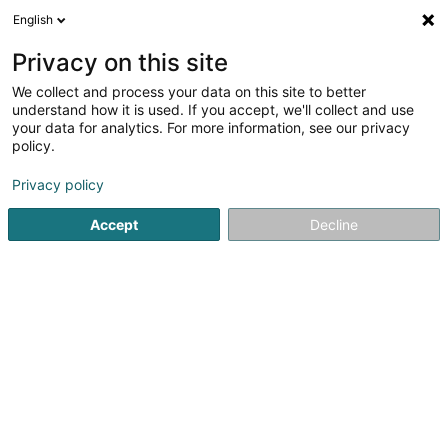
English
DE
Privacy on this site
We collect and process your data on this site to better
Verfeinere deine Suche
understand how it is used. If you accept, we'll collect and use
your data for analytics. For more information, see our privacy
Autour de moi
Luxembourg
Bestbewertet
(2)
(8)
policy.
9
Abend Make-up
Ergebnis(se) für
en 52ms
Privacy policy
Startseite
Kosmetikstudio
Abend Make-up
Accept
Decline
Institut de beauté Selma
6A Rue Nicolas Theis
L-4676
Niederkorn (Nidderkuer)