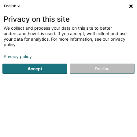
English
DE
Privacy on this site
We collect and process your data on this site to better
Verfeinere deine Suche
understand how it is used. If you accept, we'll collect and use
your data for analytics. For more information, see our privacy
Autour de moi
Geldautomat
Heute geöffnet
(4)
(0)
policy.
182
SICAV in Luxemburg-Stadt
Ergebnis(se) für
en 66ms
Privacy policy
Startseite
Banken
SICAV
Luxembourg
Accept
Decline
Crédit Populaire Européen Sàrl
56 Rue de la Libération
L-4210
Esch-sur-Alzette (Esch-Uelzecht)