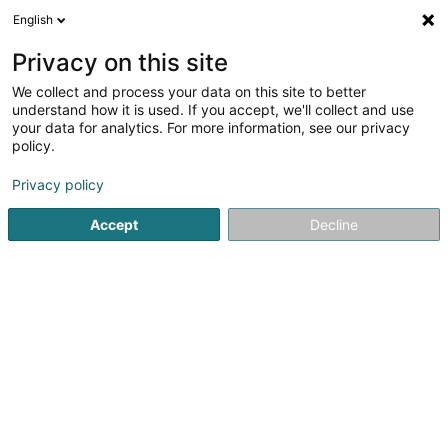
English
DE
Privacy on this site
We collect and process your data on this site to better
DEREIF SICAV-FIS
understand how it is used. If you accept, we'll collect and use
your data for analytics. For more information, see our privacy
SICAV
policy.
31-33 Rue de Hollerich
L-1741
Luxembourg (Lëtzebuerg)
Privacy policy
Accept
Decline
Sehen Sie die Nummer
Anreise
Startseite
Banken
SICAV
DEREIF SICAV-FIS