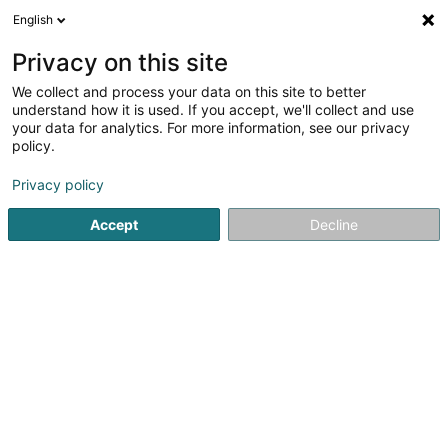
English
DE
Privacy on this site
We collect and process your data on this site to better
understand how it is used. If you accept, we'll collect and use
Banque Raiffeisen Agence
your data for analytics. For more information, see our privacy
Luxembourg-Ville
policy.
Banken
Privacy policy
28 Boulevard Royal
L-2449
Accept
Decline
Luxembourg (Lëtzebuerg)
Sehen Sie die Nummer
E-Mail
Anreise
Website
Startseite
Banken
Banque Raiffeisen Agence Luxembourg-