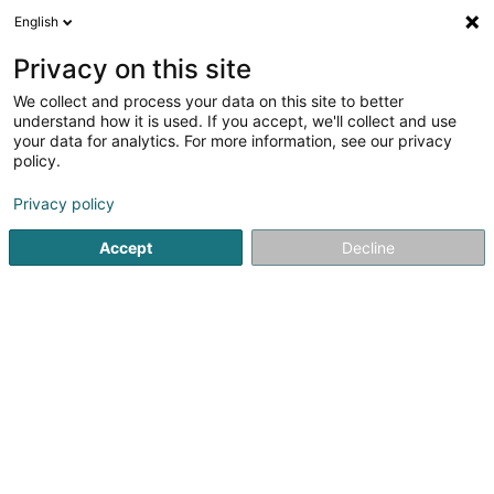
English
DE
Privacy on this site
We collect and process your data on this site to better
Verfeinere deine Suche
understand how it is used. If you accept, we'll collect and use
your data for analytics. For more information, see our privacy
Autour de moi
Parkplatz
Heute geöffnet
(1)
(0)
policy.
8
SICAV in Bertrange
Ergebnis(se) für
en 49ms
Privacy policy
Startseite
Banken
SICAV
Bertrange
Accept
Decline
Belgolux Finances
32 Rue de Viville
B-6700
Arlon (BELGIQUE)