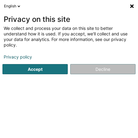
English
DE
Privacy on this site
We collect and process your data on this site to better
understand how it is used. If you accept, we'll collect and use
Banque Raiffeisen Agence
your data for analytics. For more information, see our privacy
Luxembourg-Gare
policy.
Banken
Privacy policy
78 Avenue de la Liberté
L-1930
Accept
Decline
Luxembourg (Lëtzebuerg)
Sehen Sie die Nummer
E-Mail
Anreise
Website
Startseite
Banken
Banque Raiffeisen Agence Luxembour