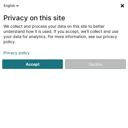
English
DE
Privacy on this site
We collect and process your data on this site to better
Verfeinere deine Suche
understand how it is used. If you accept, we'll collect and use
your data for analytics. For more information, see our privacy
Autour de moi
Heute geöffnet
(0)
policy.
5
SICAV in Strassen
Ergebnis(se) für
en 54ms
Privacy policy
Startseite
Banken
SICAV
Strassen
Accept
Decline
Banque de Luxembourg SA
14 Boulevard Royal
L-2449
Luxembourg (Lëtzebuerg)