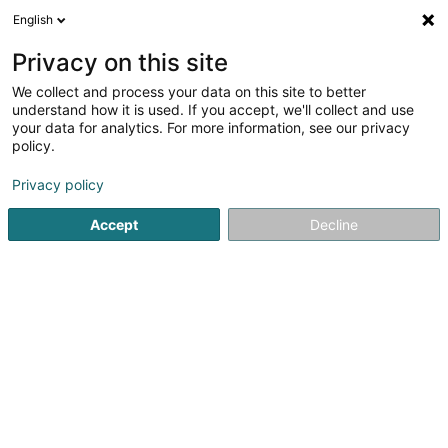
English
DE
Privacy on this site
We collect and process your data on this site to better
DCarré Patrimoine Sàrl
understand how it is used. If you accept, we'll collect and use
your data for analytics. For more information, see our privacy
Wirtschaftsberater
policy.
56 Route d'Arlon
L-8310
Capellen (Kapellen)
Privacy policy
Accept
Decline
Anreise
Startseite
Audits und Beratung
Wirtschaftsberater
DCa