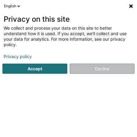
English
LU
Privacy on this site
We collect and process your data on this site to better
understand how it is used. If you accept, we'll collect and use
Voyages Emile Weber Sàrl
your data for analytics. For more information, see our privacy
Reesburo an tour operator
policy.
Privacy policy
Zone d'Activité Reckschleed
L-5411
Canach (Kanech)
Accept
Decline
Video
Kuck d'Nummer
E-Mail
Itinéraire
Websäit
Startsäit
Reesen
Reesburo an tour operator
Voyages 