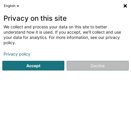
English
LU
Privacy on this site
We collect and process your data on this site to better
Raffinéiert Är Sich
understand how it is used. If you accept, we'll collect and use
your data for analytics. For more information, see our privacy
Autour de moi
Luxembourg
Top bewäert
(9)
(14)
policy.
49
Persounentransport
Resultat(er) fir
en 54ms
Privacy policy
Startsäit
Reesbussen an Autobussen
Persounentransport
Accept
Decline
Emile Frisch
120 Z.A.E. Wolser A
L-3225
Bettembourg (Beetebuerg)