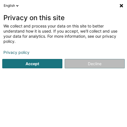
English
LU
Privacy on this site
We collect and process your data on this site to better
Raffinéiert Är Sich
understand how it is used. If you accept, we'll collect and use
your data for analytics. For more information, see our privacy
Méi Filteren
Autour de moi
Parking
(1)
policy.
1
Matrass zu Trier
Resultat(er) fir
en 42ms
Privacy policy
Startsäit
Bettgedecks
Matrass
Trier
Accept
Decline
MAISON DU LIT BY KANDEL
1 Rue des Eglantiers
L-8043
Strassen (Stroossen)