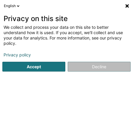
English
LU
Privacy on this site
We collect and process your data on this site to better
Raffinéiert Är Sich
understand how it is used. If you accept, we'll collect and use
your data for analytics. For more information, see our privacy
Autour de moi
Haut op
(0)
policy.
2
Matrass zu Lëtzebuerg-Stad
Resultat(er) fir
en 44ms
Privacy policy
Startsäit
Bettgedecks
Matrass
Luxembourg
Accept
Decline
MAISON DU LIT BY KANDEL
1 Rue des Eglantiers
L-8043
Strassen (Stroossen)