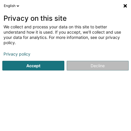
English
DE
Privacy on this site
We collect and process your data on this site to better
Verfeinere deine Suche
understand how it is used. If you accept, we'll collect and use
your data for analytics. For more information, see our privacy
Weitere Filter
Autour de moi
Parkplatz
(1)
policy.
1
Matratze in Trier
Ergebnis(se) für
en 41ms
Privacy policy
Startseite
Bettausstattung
Matratze
Trier
Accept
Decline
MAISON DU LIT BY KANDEL
1 Rue des Eglantiers
L-8043
Strassen (Stroossen)