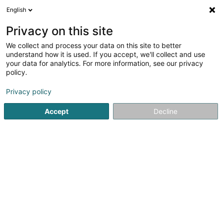
English
LU
Privacy on this site
We collect and process your data on this site to better
understand how it is used. If you accept, we'll collect and use
your data for analytics. For more information, see our privacy
Decker Line SA
policy.
Miwwelen
Privacy policy
3,69
59
bewertungen
Accept
Decline
225 Route de Luxembourg
L-3515
Dudelange (Diddeleng)
Fax uweisen
Kontakt
Eis Produkte
Kuck d'Nummer
E-Mail
Itinéraire
Websäit