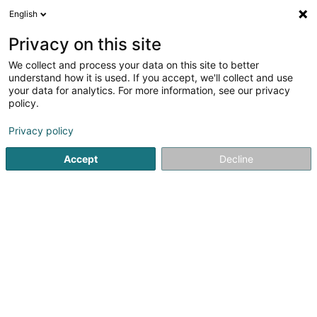
English
LU
Privacy on this site
We collect and process your data on this site to better
Taxi RF Trans
understand how it is used. If you accept, we'll collect and use
your data for analytics. For more information, see our privacy
Taxi
policy.
55 Rue de la Chiers
L-4720
Pétange (Péiteng)
Privacy policy
Fax uweisen
Accept
Decline
Kuck d'Nummer
Itinéraire
Startsäit
Stroossentransport vu Persounen
Taxi
Taxi RF