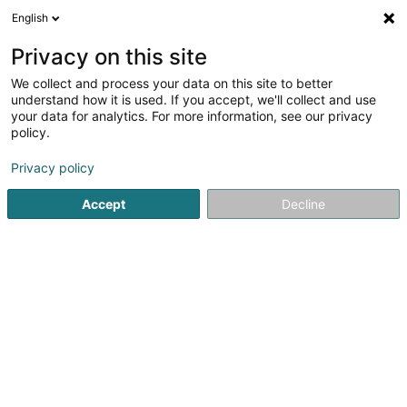
English
DE
Privacy on this site
We collect and process your data on this site to better
Taxi RF Trans
understand how it is used. If you accept, we'll collect and use
your data for analytics. For more information, see our privacy
Taxi
policy.
55 Rue de la Chiers
L-4720
Pétange (Péiteng)
Privacy policy
Fax anzeigen
Accept
Decline
Sehen Sie die Nummer
Anreise
Startseite
Personenkraftverkehr
Taxi
Taxi RF Trans