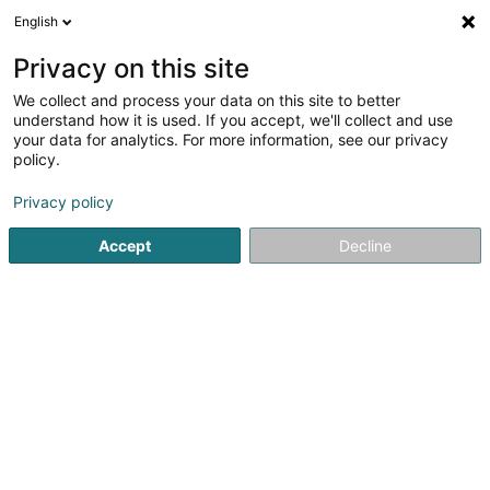
English
LU
Privacy on this site
We collect and process your data on this site to better
Raffinéiert Är Sich
understand how it is used. If you accept, we'll collect and use
your data for analytics. For more information, see our privacy
Autour de moi
Luxembourg
Top bewäert
(12)
(18)
policy.
78
Internationalen Transport
Resultat(er) fir
en 56ms
Privacy policy
Startsäit
Transport
Internationalen Transport
Accept
Decline
GO! Express & Logistics Luxembourg
Sàrl
Zone Industrielle Rolach
- Hall 2 -
L-5280
Sandweiler (Sandweiler)