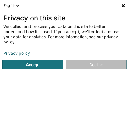
English
LU
Privacy on this site
We collect and process your data on this site to better
Raffinéiert Är Sich
understand how it is used. If you accept, we'll collect and use
your data for analytics. For more information, see our privacy
Autour de moi
Esch-sur-Alzette
Top bewäert
(2)
(16)
policy.
25
Gesiichtsepilatioun
Resultat(er) fir
en 54ms
Privacy policy
Startsäit
Scheinheetssalon
Gesiichtsepilatioun
Accept
Decline
Institut de beauté Selma
6A Rue Nicolas Theis
L-4676
Niederkorn (Nidderkuer)