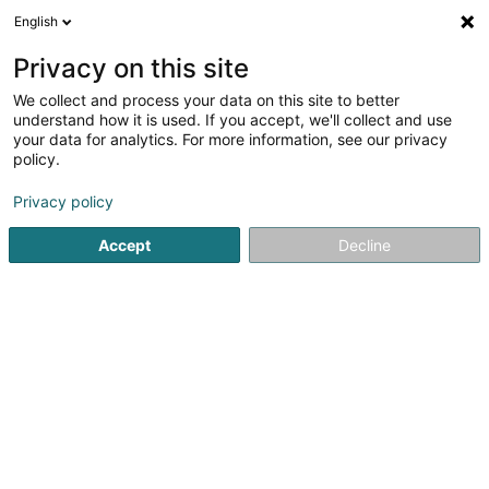
English
LU
Privacy on this site
We collect and process your data on this site to better
Raffinéiert Är Sich
understand how it is used. If you accept, we'll collect and use
your data for analytics. For more information, see our privacy
Autour de moi
Diekirch
Top bewäert
Onli
(3)
(19)
policy.
27
Aperhoer Epilatioun
Resultat(er) fir
en 56ms
Privacy policy
Startsäit
Scheinheetssalon
Aperhoer Epilatioun
Accept
Decline
Eau' Ceane Sàrl
5 Beim Schlass
L-8058
Bertrange (Bartreng)