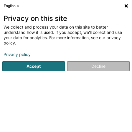
English
LU
Privacy on this site
We collect and process your data on this site to better
schrumpfen Kaart
understand how it is used. If you accept, we'll collect and use
your data for analytics. For more information, see our privacy
policy.
Privacy policy
Accept
Decline