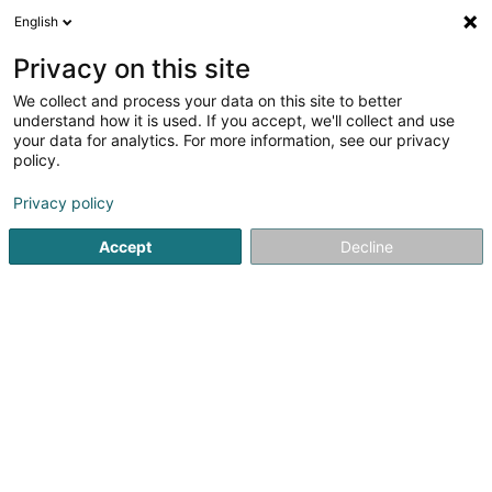
English
LU
Privacy on this site
We collect and process your data on this site to better
Crèmerie d'Antan
understand how it is used. If you accept, we'll collect and use
your data for analytics. For more information, see our privacy
Delikatessenbuttéck
policy.
36 Rue Marechal Foch
F-57700
Hayange (FRANCE)
Privacy policy
Accept
Decline
Notre histoire
Actual
Kuck d'Nummer
E-Mail
Itinéraire
Websäit
Startsäit
Ernährungsgeschäfter
Delikatessenbuttéck
C