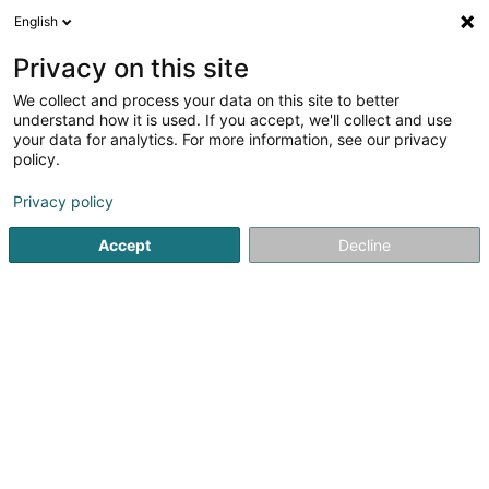
English
LU
Privacy on this site
We collect and process your data on this site to better
understand how it is used. If you accept, we'll collect and use
Boucherie Lux Halal
your data for analytics. For more information, see our privacy
Metzlereien
policy.
Privacy policy
4A Dernier Sol
L-2543
Luxembourg (Lëtzebuerg)
Accept
Decline
Fax uweisen
Gesinn Zuel mobil
Kontakt
Kuck d'Nummer
E-Mail
Itinéraire
Websäit
Startsäit
Metzlereien
Boucherie Lux Halal