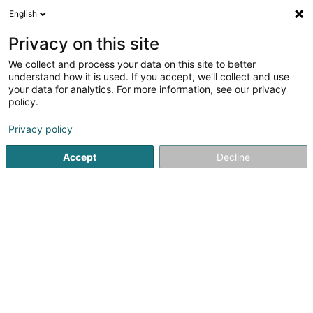
English
LU
Privacy on this site
We collect and process your data on this site to better
schrumpfen Kaart
understand how it is used. If you accept, we'll collect and use
your data for analytics. For more information, see our privacy
policy.
Privacy policy
Accept
Decline