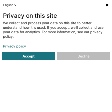
English
LU
Privacy on this site
We collect and process your data on this site to better
understand how it is used. If you accept, we'll collect and use
Päiperléck - Foyer de jour
your data for analytics. For more information, see our privacy
EdenGreen
policy.
Daageszenter fir Senioren
Privacy policy
4,5
4
bewertungen
Accept
Decline
21 Rue Michel Lentz
L-3251
Bettembourg (Beetebuerg)
Fax uweisen
Foyers de Jour Päip
Kuck d'Nummer
E-Mail
Itinéraire
Websäit