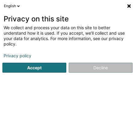
English
LU
Privacy on this site
We collect and process your data on this site to better
understand how it is used. If you accept, we'll collect and use
Päiperléck - Foyer de jour Bei
your data for analytics. For more information, see our privacy
den Héichiewen
policy.
Daageszenter fir Senioren
Privacy policy
5
2
bewertungen
Accept
Decline
3 Rue Jules Ferry
L-4368
Belvaux (Bieles)
Fax uweisen
Foyers de Jour Päip
Kuck d'Nummer
E-Mail
Itinéraire
Websäit