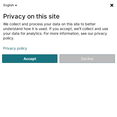
English
LU
Privacy on this site
We collect and process your data on this site to better
Raffinéiert Är Sich
understand how it is used. If you accept, we'll collect and use
your data for analytics. For more information, see our privacy
Autour de moi
Luxembourg
Top bewäert
(7)
(37)
policy.
71
Daageszenter fir Senioren
Resultat(er) fir
en 42ms
Privacy policy
Startsäit
Senior
Daageszenter fir Senioren
Accept
Decline
Association Luxembourg Alzheimer
(ala)
23 Rue du Puits Romain
L-8070
Bertrange (Bartreng)