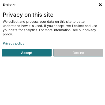
English
LU
Privacy on this site
We collect and process your data on this site to better
Raffinéiert Är Sich
understand how it is used. If you accept, we'll collect and use
your data for analytics. For more information, see our privacy
Autour de moi
Dudelange
Top bewäert
Pa
(2)
(6)
policy.
18
Speicherausbau
Resultat(er) fir
en 50ms
Privacy policy
Startsäit
Innenarchitektur
Speicherausbau
Accept
Decline
Miolux
152 Rue du Cimetière
L-8018
Strassen (Stroossen)