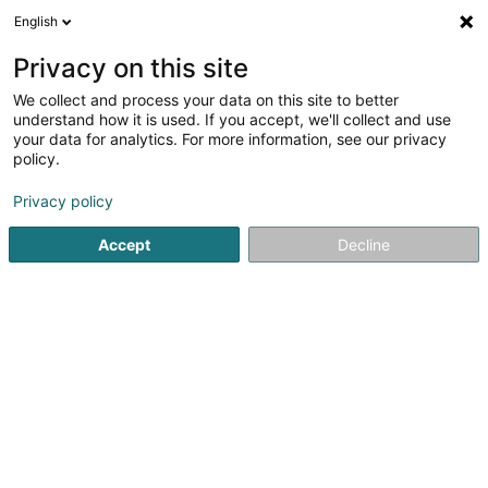
English
LU
Privacy on this site
We collect and process your data on this site to better
understand how it is used. If you accept, we'll collect and use
Miolux
your data for analytics. For more information, see our privacy
Schräinereien
policy.
Privacy policy
152 Rue du Cimetière
L-8018
Strassen (Stroossen)
Accept
Decline
Kontakt
Leeschtung
Kuck d'Nummer
E-Mail
Itinéraire
Websäit
Startsäit
Schräinereien
Miolux