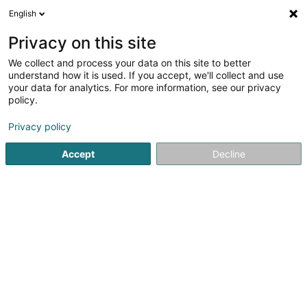
English
LU
Privacy on this site
We collect and process your data on this site to better
Toitures Mig Robaye SARLS
understand how it is used. If you accept, we'll collect and use
your data for analytics. For more information, see our privacy
Dachdeckeraarbechten
policy.
5
1
bewertungen
Privacy policy
2 Rue de la Libération
L-8245
Mamer (Mamer)
Accept
Decline
Gesinn Zuel mobil
Kontakt
Zerwisser
No
Kuck d'Nummer
E-Mail
Itinéraire
Websäit
Startsäit
Daach an Iwwerdaach
Dachdeckeraarbechten