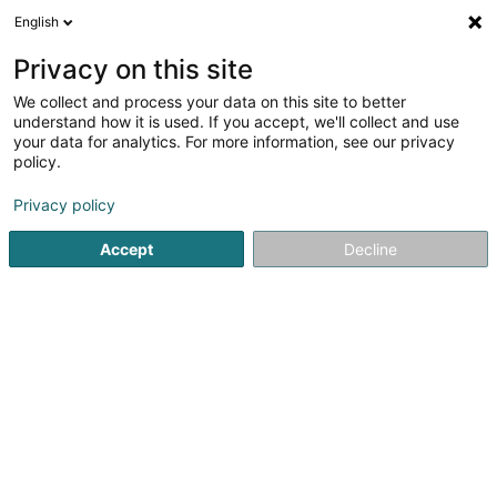
English
LU
Privacy on this site
We collect and process your data on this site to better
understand how it is used. If you accept, we'll collect and use
your data for analytics. For more information, see our privacy
Menuiserie Cornely Rainer
policy.
Schräinereien
Privacy policy
Accept
Decline
71 Grand-Rue
L-9905
Troisvierges (Ëlwen)
Kontakt
Produits et 
Kuck d'Nummer
E-Mail
Itinéraire
Websäit
Startsäit
Schräinereien
Menuiserie Cornely Rainer