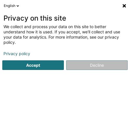
English
LU
Privacy on this site
We collect and process your data on this site to better
Raffinéiert Är Sich
understand how it is used. If you accept, we'll collect and use
your data for analytics. For more information, see our privacy
Autour de moi
Bousse
Top bewäert
Hond/
(1)
(2)
policy.
5
Physiotherapie fir Hond
Resultat(er) fir
en 39ms
Privacy policy
Startsäit
Hausdeieren
Physiotherapie fir Hond
Accept
Decline
Pet's Heaven Sàrl
56 Grand-Rue
L-8510
Redange-sur-Attert (Réiden (Atert))