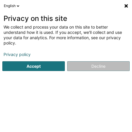
English
LU
Privacy on this site
We collect and process your data on this site to better
understand how it is used. If you accept, we'll collect and use
Fanny Metzelard -
your data for analytics. For more information, see our privacy
Move&Care
policy.
Soin fir Deieren
Privacy policy
Accept
Decline
F-57310
Bousse (FRANCE)
Bedéngte Orte:
Steinsel
Bivange
Moutfort
Prendre rendez-vo
Kuck d'Nummer
E-Mail
Itinéraire
Websäit