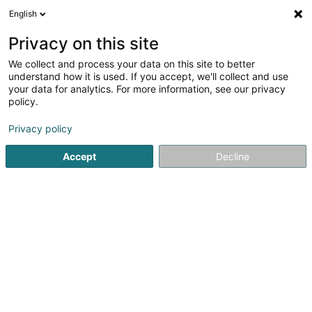
English
DE
Privacy on this site
We collect and process your data on this site to better
Verfeinere deine Suche
understand how it is used. If you accept, we'll collect and use
your data for analytics. For more information, see our privacy
Autour de moi
Bousse
Bestbewertet
Hund(
(1)
(2)
policy.
5
Physiotherapie für Hunde
Ergebnis(se) für
en 43ms
Privacy policy
Startseite
Haustiere
Physiotherapie für Hunde
Accept
Decline
Pet's Heaven Sàrl
56 Grand-Rue
L-8510
Redange-sur-Attert (Réiden (Atert))