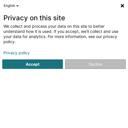
English
EN
Privacy on this site
We collect and process your data on this site to better
Refine your search
understand how it is used. If you accept, we'll collect and use
your data for analytics. For more information, see our privacy
Autour de moi
Amanvillers
Top rated
Home
(1)
(6)
policy.
9
Synthetic turf
result(s) for
en 129ms
Privacy policy
Home page
Garden
Synthetic turf
Accept
Decline
Pereira de Jesus Paysagiste Sàrl
Rue de Dudelange
L-3631
Kayl (Käl)