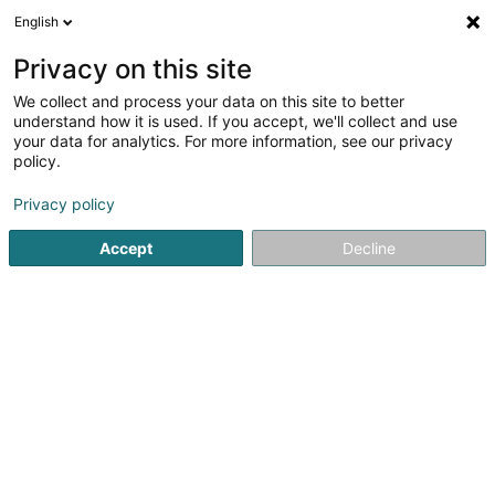
English
LU
Privacy on this site
We collect and process your data on this site to better
schrumpfen Kaart
understand how it is used. If you accept, we'll collect and use
your data for analytics. For more information, see our privacy
policy.
Privacy policy
Accept
Decline