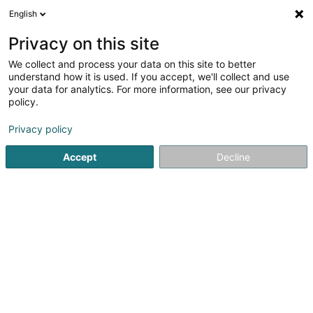
English
LU
Privacy on this site
We collect and process your data on this site to better
Atoz Tax Advisers
understand how it is used. If you accept, we'll collect and use
Luxembourg
your data for analytics. For more information, see our privacy
policy.
Steierberodung
4,25
4
bewertungen
Privacy policy
1B Heienhaff
L-1736
Senningerberg (Sennengerbierg)
Accept
Decline
Fax uweisen
Kuck d'Nummer
E-Mail
Itinéraire
Websäit
Startsäit
Juristesch Berodung an Steierberodung
Steierb