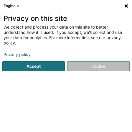
English
LU
Privacy on this site
We collect and process your data on this site to better
Energy-CA Luxembourg SA
understand how it is used. If you accept, we'll collect and use
your data for analytics. For more information, see our privacy
Finanzinstitutiounen
policy.
49 Rue Glesener
L-1631
Luxembourg (Lëtzebuerg)
Privacy policy
Fax uweisen
Accept
Decline
Kuck d'Nummer
Itinéraire
Startsäit
Finanzinstitutiounen
Energy-CA Luxembourg SA