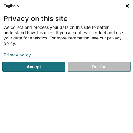
English
LU
Privacy on this site
We collect and process your data on this site to better
DB Valoren Sàrl
understand how it is used. If you accept, we'll collect and use
your data for analytics. For more information, see our privacy
Finanzinstitutiounen
policy.
2 Boulevard Konrad Adenauer
L-1115
Luxembourg (Lëtzebuerg)
Privacy policy
Accept
Decline
Fax uweisen
Kuck d'Nummer
E-Mail
Itinéraire
Startsäit
Finanzinstitutiounen
DB Valoren Sàrl