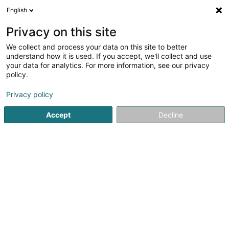
English
LU
Privacy on this site
We collect and process your data on this site to better
Administration des
understand how it is used. If you accept, we'll collect and use
contributions directes
your data for analytics. For more information, see our privacy
policy.
Öffentlech Institutiounen
5
1
bewertungen
Privacy policy
5 Route de Kautenbach
L-9534
Wiltz (Wooltz)
Accept
Decline
Organigramme
Kuck d'Nummer
E-Mail
Itinéraire
Websäit
Startsäit
Öffentlech Verwaltung
Öffentlech Institutiounen